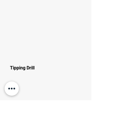
Tipping Drill