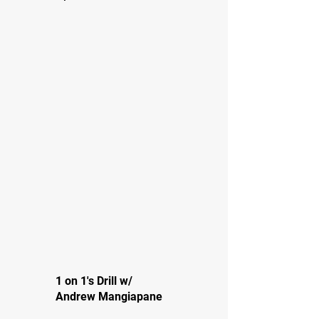
1 on 1's Drill w/
Andrew Mangiapane