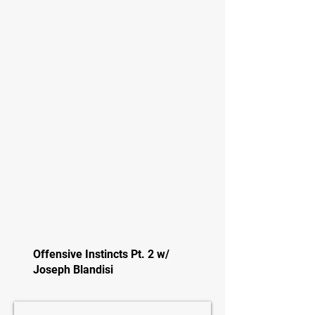
Offensive Instincts Pt. 2 w/
Joseph Blandisi