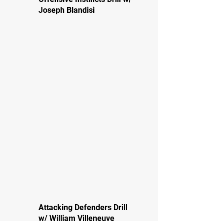
Joseph Blandisi
Attacking Defenders Drill
w/ William Villeneuve