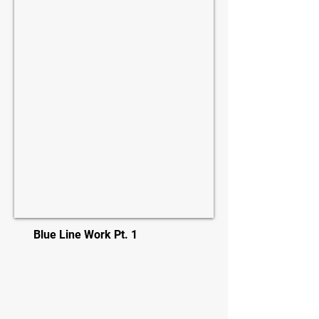
Blue Line Work Pt. 1