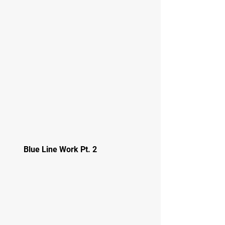
Blue Line Work Pt. 2