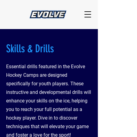
Skills & Drills
Essential drills featured in the Evolve
Hockey Camps are designed
specifically for youth players. These
instructive and developmental drills will
enhance your skills on the ice, helping
you to reach your full potential as a
hockey player. Dive in to discover
techniques that will elevate your game
and foster a love for the sport!