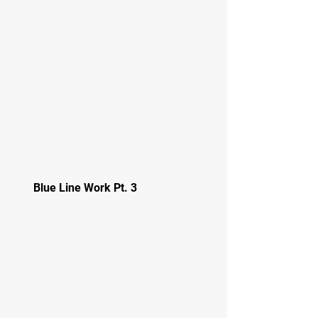
Blue Line Work Pt. 3