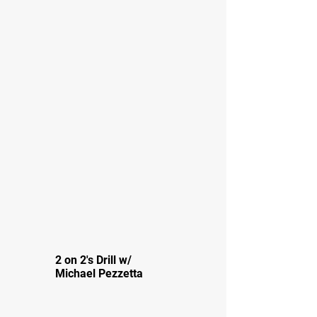
2 on 2's Drill w/
Michael Pezzetta